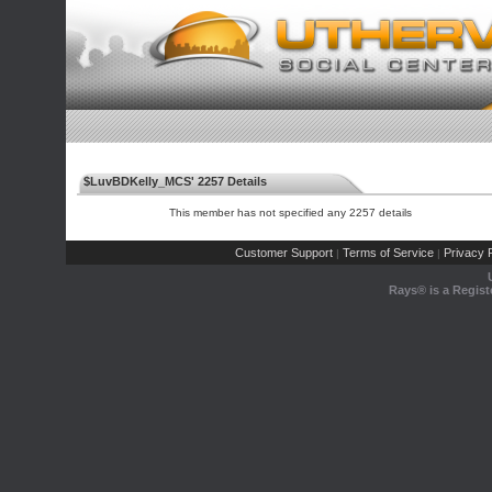
$LuvBDKelly_MCS' 2257 Details
This member has not specified any 2257 details
Customer Support
Terms of Service
Privacy P
|
|
Rays® is a Regist