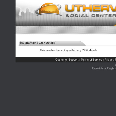
$sushantklr's 2257 Details
This member has not specified any 2257 details
Customer Support
Terms of Service
Privacy P
|
|
Rays® is a Regist