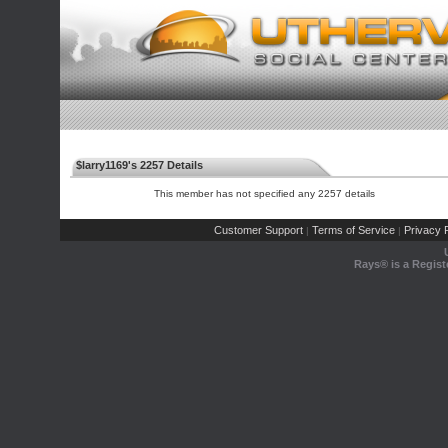
$larry1169's 2257 Details
This member has not specified any 2257 details
Customer Support
Terms of Service
Privacy P
|
|
Rays® is a Regist