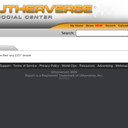
My Home
News
Search
Calend
Search:
cified any 2257 details
Support
Terms of Service
Privacy Policy
World-Ops
Resources
Advertising
Webmast
|
|
|
|
|
|
Utherverse®
2026
Rays® is a Registered Trademark of Utherverse, Inc.
RLC-IIS-1