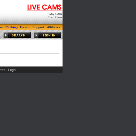
Gay Cam
Tran Cam
ar
Clothing
Forum
Support
Affiliates
ers
Legal
|