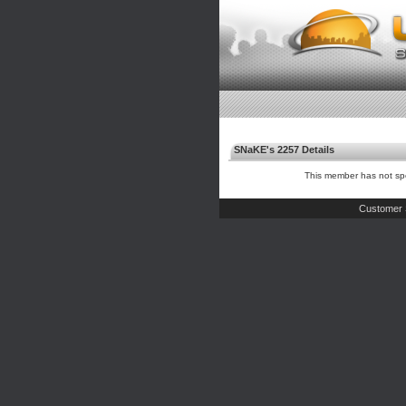
SNaKE's 2257 Details
This member has not spe
Customer 