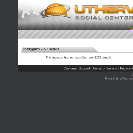
$hairygirl's 2257 Details
This member has not specified any 2257 details
Customer Support
Terms of Service
Privacy P
|
|
Rays® is a Regist