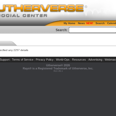
My Home
News
Search
Calend
Search:
cified any 2257 details
Support
Terms of Service
Privacy Policy
World-Ops
Resources
Advertising
Webmast
|
|
|
|
|
|
Utherverse®
2026
Rays® is a Registered Trademark of Utherverse, Inc.
RLC-IIS-1