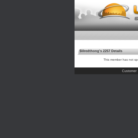
$lilredthong's 2257 Details
This member has not spe
Customer 