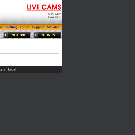
Gay Cam
Tran Cam
ar
Clothing
Forum
Support
Affiliates
ers
Legal
|