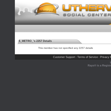
$_METRO_'s 2257 Details
This member has not specified any 2257 details
Customer Support
Terms of Service
Privacy P
|
|
Rays® is a Regist