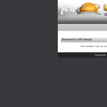
$Taterbud's 2257 Details
This member has not spe
Customer 