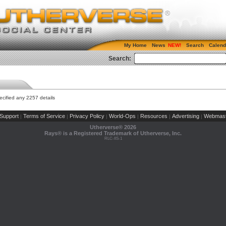
My Home
News
Search
Calend
Search:
cified any 2257 details
Support
Terms of Service
Privacy Policy
World-Ops
Resources
Advertising
Webmast
|
|
|
|
|
|
Utherverse®
2026
Rays® is a Registered Trademark of Utherverse, Inc.
RLC-IIS-1