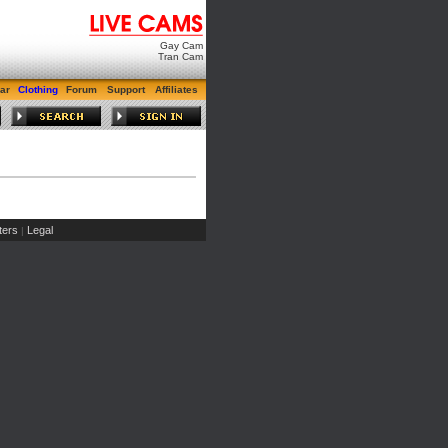
Gay Cam
Tran Cam
ar
Clothing
Forum
Support
Affiliates
ers
Legal
|