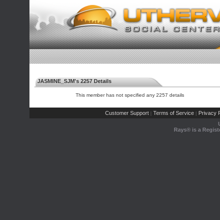
JASMINE_SJM's 2257 Details
This member has not specified any 2257 details
Customer Support
Terms of Service
Privacy P
|
|
Rays® is a Regist