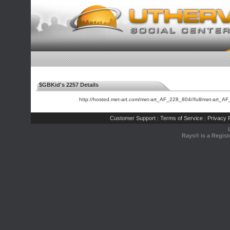
$GBKid's 2257 Details
http://hosted.met-art.com/met-art_AF_228_804//full/met-art_A
Customer Support
Terms of Service
Privacy P
|
|
Rays® is a Regist