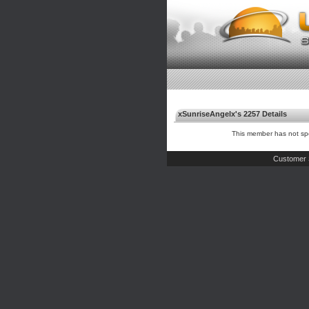
xSunriseAngelx's 2257 Details
This member has not spe
Customer 