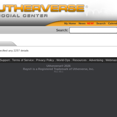
My Home
News
Search
Calend
Search:
cified any 2257 details
Support
Terms of Service
Privacy Policy
World-Ops
Resources
Advertising
Webmast
|
|
|
|
|
|
Utherverse®
2026
Rays® is a Registered Trademark of Utherverse, Inc.
RLC-IIS-1