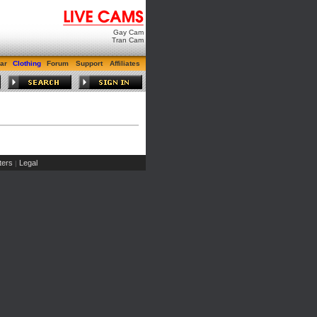
Gay Cam
Tran Cam
ar
Clothing
Forum
Support
Affiliates
ers
Legal
|