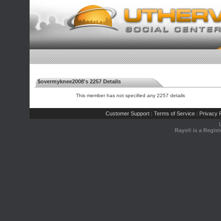
$overmyknee2008's 2257 Details
This member has not specified any 2257 details
Customer Support
Terms of Service
Privacy P
|
|
Rays® is a Regist