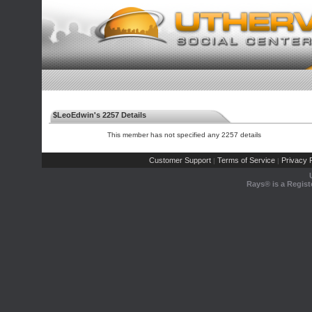
$LeoEdwin's 2257 Details
This member has not specified any 2257 details
Customer Support
Terms of Service
Privacy P
|
|
Rays® is a Regist