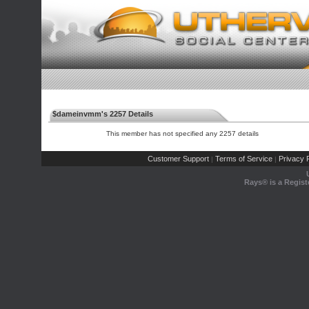
$dameinvmm's 2257 Details
This member has not specified any 2257 details
Customer Support
Terms of Service
Privacy P
|
|
Rays® is a Regist