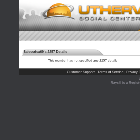
$alecsdsx69's 2257 Details
This member has not specified any 2257 details
Customer Support
Terms of Service
Privacy P
|
|
Rays® is a Regist