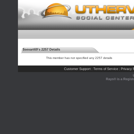
$sexart69's 2257 Details
This member has not specified any 2257 details
Customer Support
Terms of Service
Privacy P
|
|
Rays® is a Regist