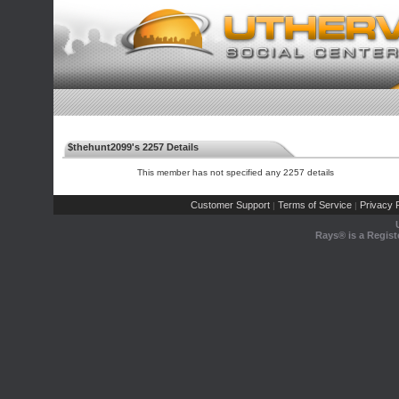
$thehunt2099's 2257 Details
This member has not specified any 2257 details
Customer Support
Terms of Service
Privacy P
|
|
Rays® is a Regist