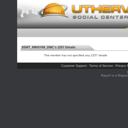
$SWT_MINXY69_DMC's 2257 Details
This member has not specified any 2257 details
Customer Support
Terms of Service
Privacy P
|
|
Rays® is a Regist