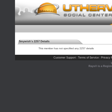
$mywish's 2257 Details
This member has not specified any 2257 details
Customer Support
Terms of Service
Privacy P
|
|
Rays® is a Regist