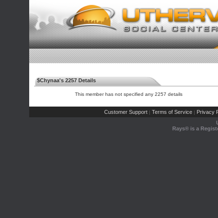
$Chynaa's 2257 Details
This member has not specified any 2257 details
Customer Support
Terms of Service
Privacy P
|
|
Rays® is a Regist