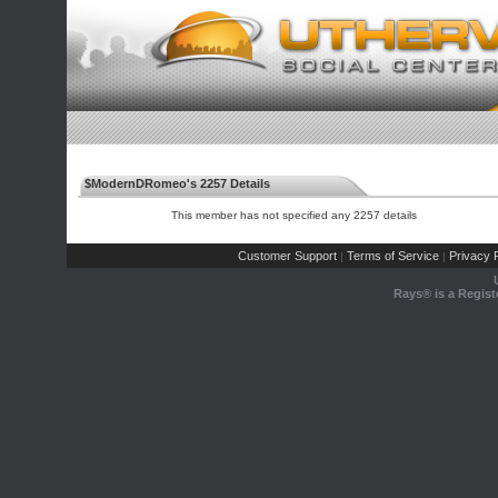
$ModernDRomeo's 2257 Details
This member has not specified any 2257 details
Customer Support
Terms of Service
Privacy P
|
|
Rays® is a Regist