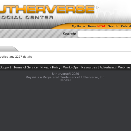
My Home
News
Search
Calend
Search:
cified any 2257 details
Support
Terms of Service
Privacy Policy
World-Ops
Resources
Advertising
Webmast
|
|
|
|
|
|
Utherverse®
2026
Rays® is a Registered Trademark of Utherverse, Inc.
RLC-IIS-1