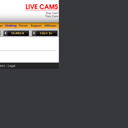
Gay Cam
Tran Cam
ar
Clothing
Forum
Support
Affiliates
ers
Legal
|