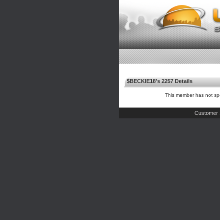
$BECKIE18's 2257 Details
This member has not spe
Customer 