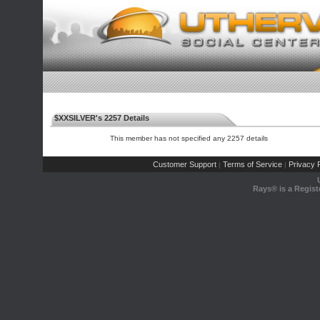
$XXSILVER's 2257 Details
This member has not specified any 2257 details
Customer Support
Terms of Service
Privacy P
|
|
Rays® is a Regist