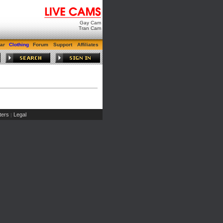
Gay Cam
Tran Cam
ar
Clothing
Forum
Support
Affiliates
ers
Legal
|