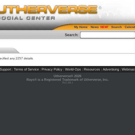
My Home
News
Search
Calend
Search:
cified any 2257 details
Support
Terms of Service
Privacy Policy
World-Ops
Resources
Advertising
Webmast
|
|
|
|
|
|
Utherverse®
2026
Rays® is a Registered Trademark of Utherverse, Inc.
RLC-IIS-1