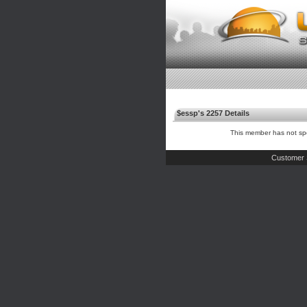
$essp's 2257 Details
This member has not spe
Customer 