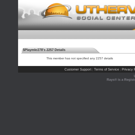
$Playmkr278's 2257 Details
This member has not specified any 2257 details
Customer Support
Terms of Service
Privacy P
|
|
Rays® is a Regist