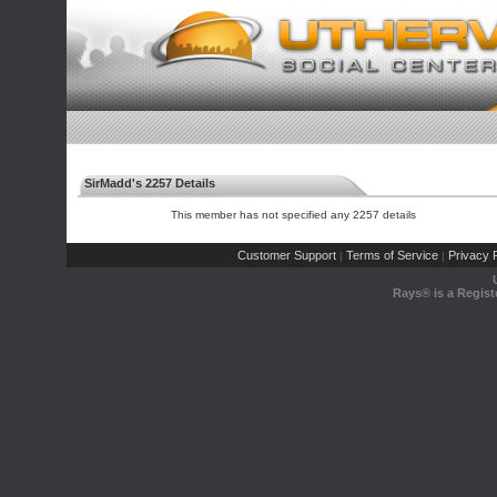
SirMadd's 2257 Details
This member has not specified any 2257 details
Customer Support
Terms of Service
Privacy P
|
|
Rays® is a Regist