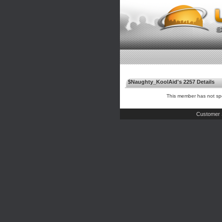
$Naughty_KoolAid's 2257 Details
This member has not spe
Customer 