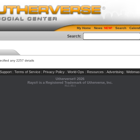
My Home
News
Search
Calend
Search:
cified any 2257 details
Support
Terms of Service
Privacy Policy
World-Ops
Resources
Advertising
Webmast
|
|
|
|
|
|
Utherverse®
2026
Rays® is a Registered Trademark of Utherverse, Inc.
RLC-IIS-1