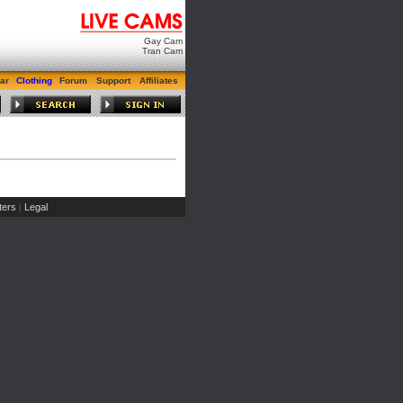
Gay Cam
Tran Cam
ar
Clothing
Forum
Support
Affiliates
ers
Legal
|