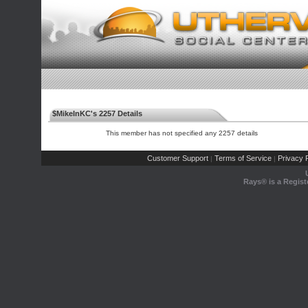
$MikeInKC's 2257 Details
This member has not specified any 2257 details
Customer Support
Terms of Service
Privacy P
|
|
Rays® is a Regist