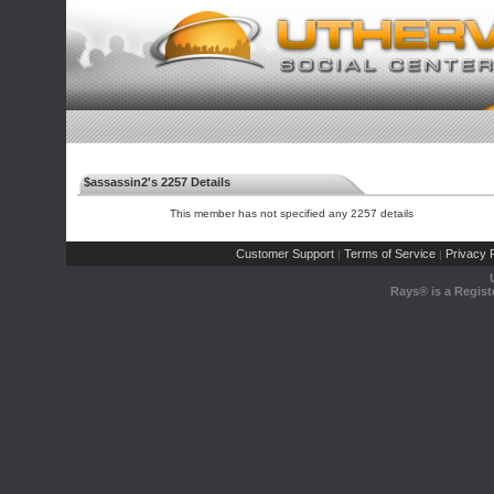
$assassin2's 2257 Details
This member has not specified any 2257 details
Customer Support
Terms of Service
Privacy P
|
|
Rays® is a Regist