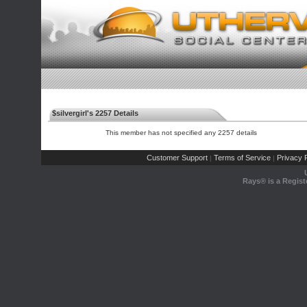
$silvergirl's 2257 Details
This member has not specified any 2257 details
Customer Support
Terms of Service
Privacy P
|
|
Rays® is a Regist