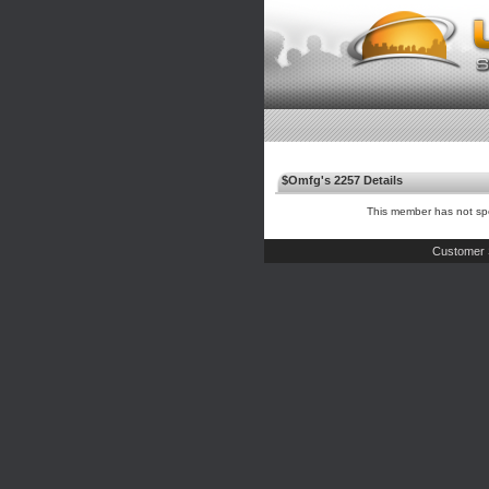
$Omfg's 2257 Details
This member has not spe
Customer 