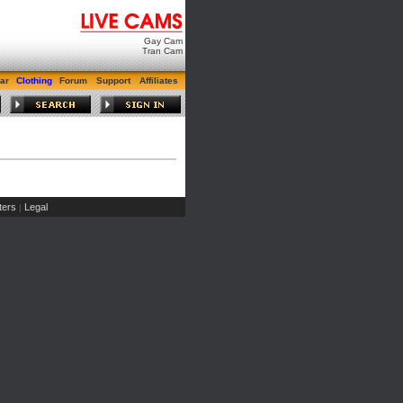
Gay Cam
Tran Cam
ar
Clothing
Forum
Support
Affiliates
ers
Legal
|