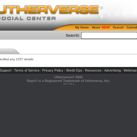
My Home
News
Search
Calend
Search:
cified any 2257 details
Support
Terms of Service
Privacy Policy
World-Ops
Resources
Advertising
Webmast
|
|
|
|
|
|
Utherverse®
2026
Rays® is a Registered Trademark of Utherverse, Inc.
RLC-IIS-1