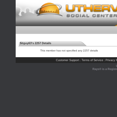
$itguy63's 2257 Details
This member has not specified any 2257 details
Customer Support
Terms of Service
Privacy P
|
|
Rays® is a Regist