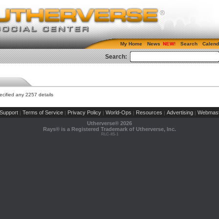
My Home
News
Search
Calend
Search:
cified any 2257 details
Support
Terms of Service
Privacy Policy
World-Ops
Resources
Advertising
Webmast
|
|
|
|
|
|
Utherverse®
2026
Rays® is a Registered Trademark of Utherverse, Inc.
RLC-IIS-1