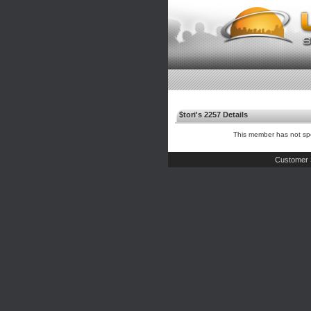
$tori's 2257 Details
This member has not spe
Customer 