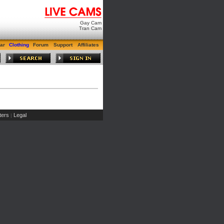
Gay Cam
Tran Cam
ar
Clothing
Forum
Support
Affiliates
ers
Legal
|