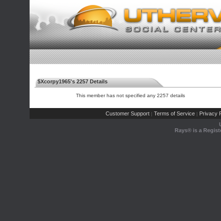
$Xcorpy1965's 2257 Details
This member has not specified any 2257 details
Customer Support
Terms of Service
Privacy P
|
|
Rays® is a Regist