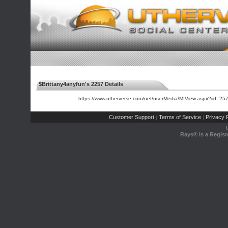
$Brittany4anyfun's 2257 Details
https://www.utherverse.com/net/userMedia/MIView.aspx?iid=
Customer Support
Terms of Service
Privacy P
|
|
Rays® is a Regist