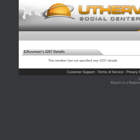
$Jhouman's 2257 Details
This member has not specified any 2257 details
Customer Support
Terms of Service
Privacy P
|
|
Rays® is a Regist