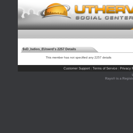
$sD_Isdios_EUswrd's 2257 Details
This member has not specified any 2257 details
Customer Support
Terms of Service
Privacy P
|
|
Rays® is a Regist