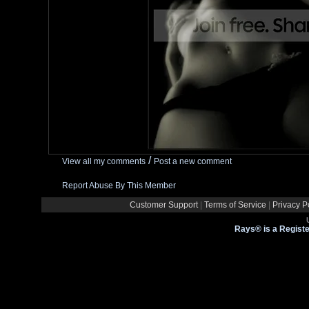
/
View all my comments
Post a new comment
Report Abuse By This Member
Customer Support
|
Terms of Service
|
Privacy P
Rays® is a Registe