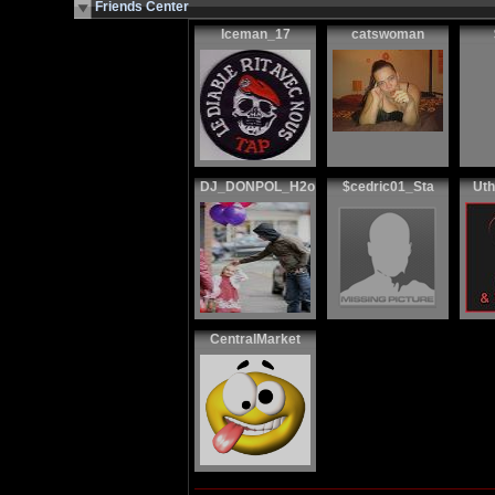
Friends Center
Iceman_17
catswoman
DJ_DONPOL_H2o
$cedric01_Sta
Uth
CentralMarket