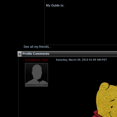
My Guide is:
See all my friends...
Profile Comments
$cedric01_Star
Saturday, March 30, 2013 01:59 AM PST