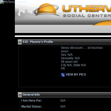
$3D_Planete's Profile
Venez découvrir...... et inscrivez
vous!
Sex: N/A
Sexuality: N/A
58 years old
City N/A, State N/A
FR
VIEW MY PICS
General Info
I Am Here For:
N/A
Marital Status:
N/A