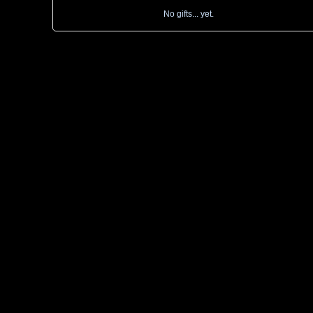
No gifts... yet.