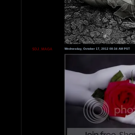
$DJ_MAGA
Wednesday, October 17, 2012 08:34 AM PST