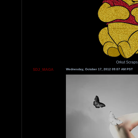
Orkut Scraps
$DJ_MAGA
Wednesday, October 17, 2012 09:07 AM PST