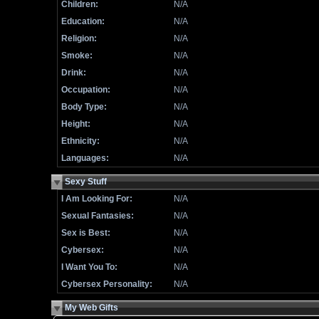
Children:
N/A
Education:
N/A
Religion:
N/A
Smoke:
N/A
Drink:
N/A
Occupation:
N/A
Body Type:
N/A
Height:
N/A
Ethnicity:
N/A
Languages:
N/A
Sexy Stuff
I Am Looking For:
N/A
Sexual Fantasies:
N/A
Sex is Best:
N/A
Cybersex:
N/A
I Want You To:
N/A
Cybersex Personality:
N/A
My Web Gifts