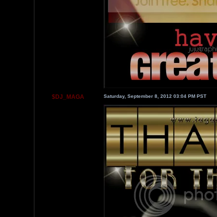
$DJ_MAGA
Saturday, September 8, 2012 03:04 PM PST