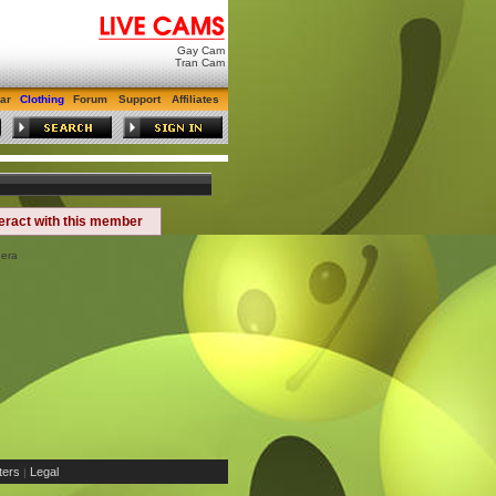
Gay Cam
Tran Cam
ar
Clothing
Forum
Support
Affiliates
teract with this member
nera
ers
Legal
|