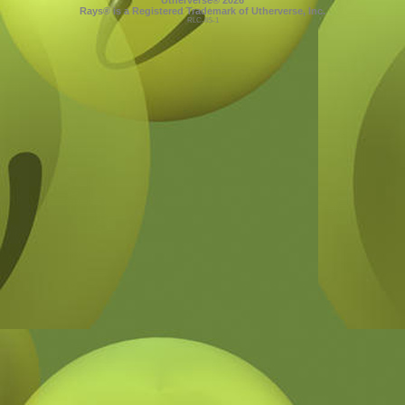
Utherverse®
2026
Rays® is a Registered Trademark of Utherverse, Inc.
RLC-IIS-1