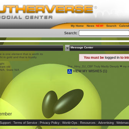
My Home
News
Search
Calend
Search:
Message Center
e is one element that is worth its
ht in gold and that is loyalty.
You must be
logged in
to in
e
ight
The_Hrny_DJ_CBF Truly Madly Deeply ❤ my 
ears old
 N/A, State N/A
VIEW MY WISHES (1)
Member
Support
Terms of Service
Privacy Policy
World-Ops
Resources
Advertising
Webmast
|
|
|
|
|
|