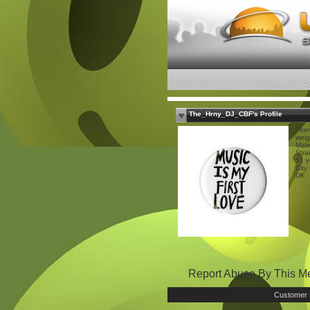
The_Hrny_DJ_CBF's Profile
Ther
weig
Mal
Stra
51 y
City
UK
Report Abuse By This 
Customer 