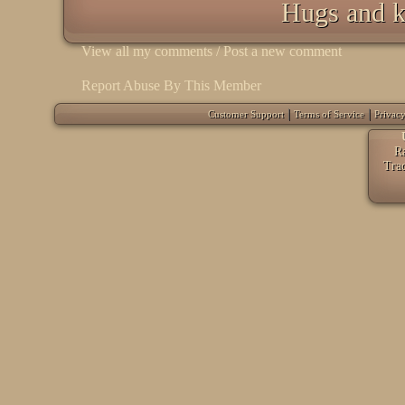
Hugs and k
View all my comments
/
Post a new comment
Report Abuse By This Member
|
|
Customer Support
Terms of Service
Privacy
Ra
Tra