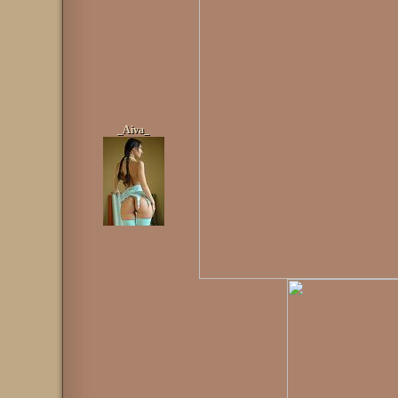
_Aiva_