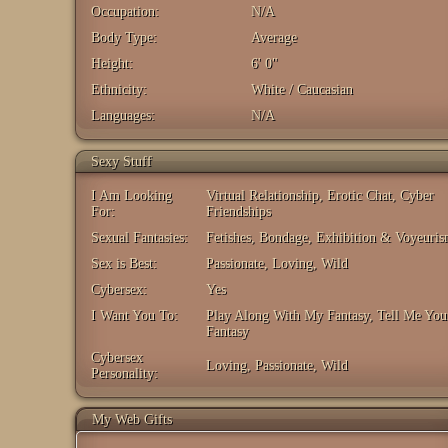
Occupation:
N/A
Body Type:
Average
Height:
6' 0"
Ethnicity:
White / Caucasian
Languages:
N/A
Sexy Stuff
I Am Looking
Virtual Relationship, Erotic Chat, Cyber
For:
Friendships
Sexual Fantasies:
Fetishes, Bondage, Exhibition & Voyeuri
Sex is Best:
Passionate, Loving, Wild
Cybersex:
Yes
I Want You To:
Play Along With My Fantasy, Tell Me You
Fantasy
Cybersex
Loving, Passionate, Wild
Personality:
My Web Gifts