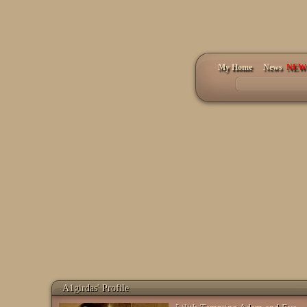
My Home
News
A1girdas' Profile