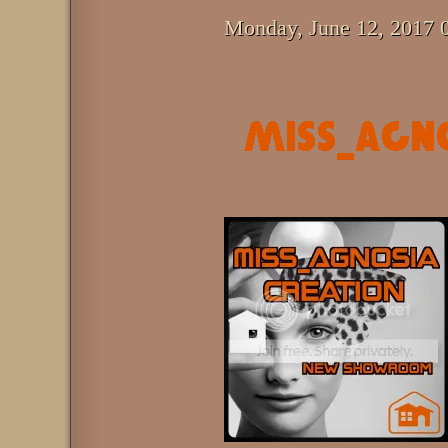
Monday, June 12, 2017