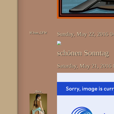
$Chan_GFW
Sunday, May 22, 2016 
schönen Sonntag
Saturday, May 21, 2016
_Aiva_