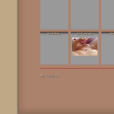
$_LilyBree_
quick_asa_win
$fr
My Guide is: