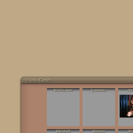
Friends Center
$Goldie_Seero
$_anatomy_
Ary
$Aliosha69
$Samorea
$In