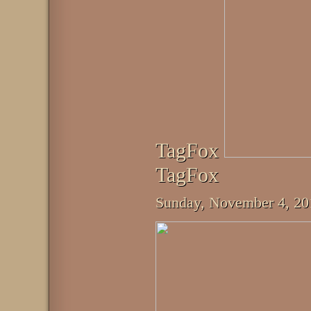
TagFox
TagFox
Sunday, November 4, 2