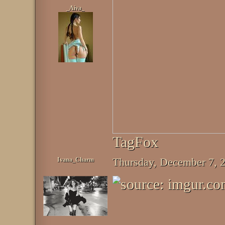
_Aiva_
TagFox
Ivana_Charm
Thursday, December 7,