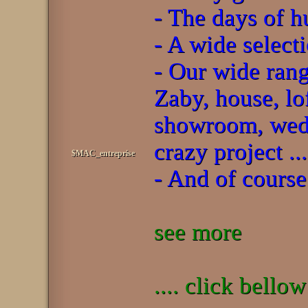
- The days of h
- A wide select
- Our wide rang
Zaby, house, lo
showroom, wedd
crazy project ...
$MAC_entreprise
- And of course
see more
.... click bello