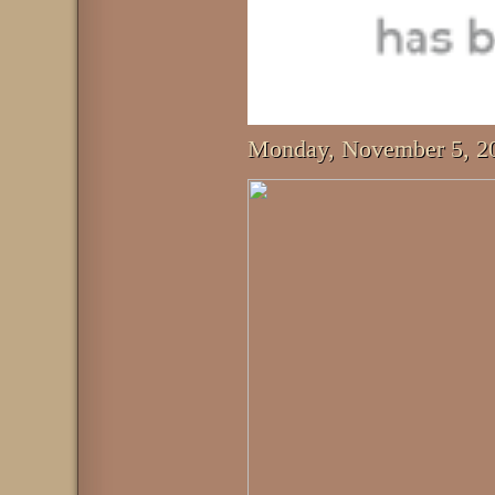
Monday, November 5, 2