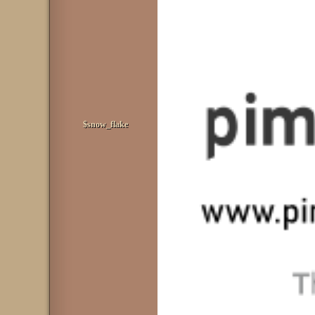
$snow_flake