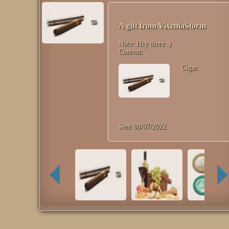
A gift from
VixeniaStorm
Note:
Hey there :)
Content:
Cigar
Sent
08/07/2022