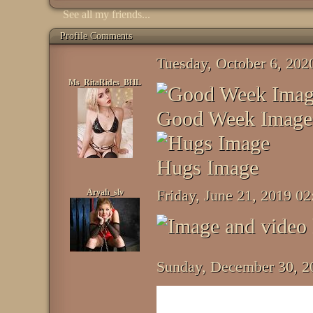
See all my friends...
Profile Comments
Tuesday, October 6, 20
Ms_RitaRides_BHL
Good Week Image
Hugs Image
Aryah_slv
Friday, June 21, 2019 0
Sunday, December 30, 