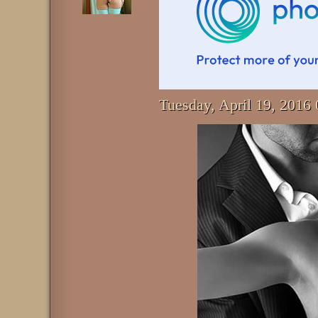
Tuesday, April 19, 201