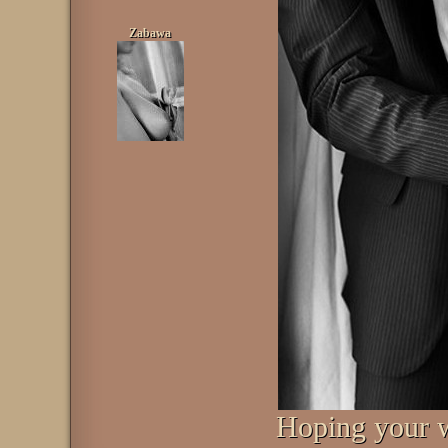
Zabawa
Hoping your w