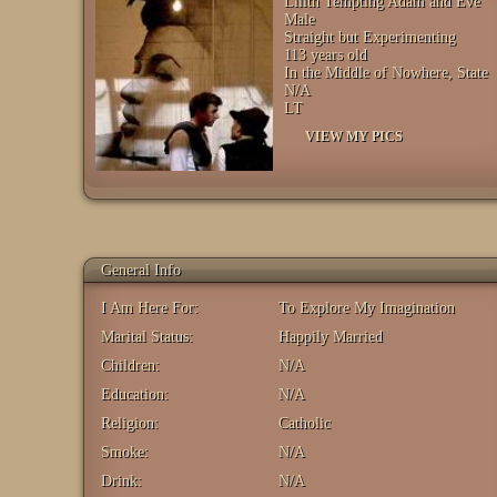
Lilith Tempting Adam and Eve
Male
Straight but Experimenting
113 years old
In the Middle of Nowhere, State
N/A
LT
VIEW MY PICS
General Info
I Am Here For:
To Explore My Imagination
Marital Status:
Happily Married
Children:
N/A
Education:
N/A
Religion:
Catholic
Smoke:
N/A
Drink:
N/A