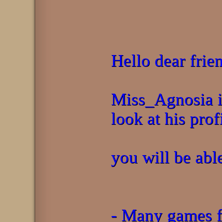
Hello dear frie
Miss_Agnosia is
look at his prof
you will be able
- Many games f