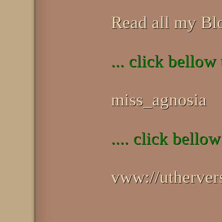
Read all my Bl
... click bellow
miss_agnosia
.... click bellow
vww://utherv