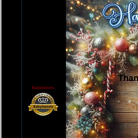
BabySweets