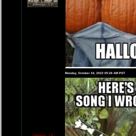
Monday, October 24, 2022 05:26 AM PST
JohnnyL_LF