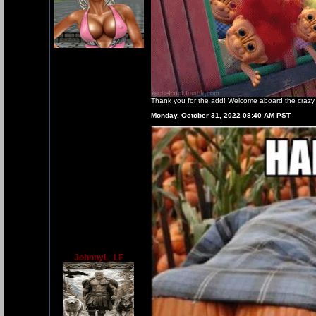
Thank you for the add! Welcome aboard the crazy t
Monday, October 31, 2022 08:40 AM PST
JohnnyL_LF