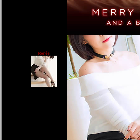
Renée