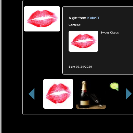
A gift from
KoloST
Content:
Sweet Kisses
Sent
03/24/2026