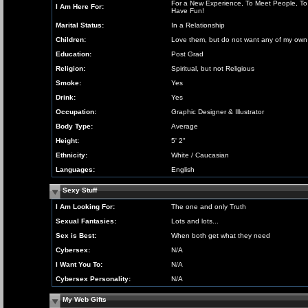
For a New Experience, To Meet People, To
I Am Here For:
Have Fun!
Marital Status:
In a Relationship
Children:
Love them, but do not want any of my own
Education:
Post Grad
Religion:
Spiritual, but not Religious
Smoke:
Yes
Drink:
Yes
Occupation:
Graphic Designer & Illustrator
Body Type:
Average
Height:
5' 2"
Ethnicity:
White / Caucasian
Languages:
English
Sexy Stuff
I Am Looking For:
The one and only Truth
Sexual Fantasies:
Lots and lots...
Sex is Best:
When both get what they need
Cybersex:
N/A
I Want You To:
N/A
Cybersex Personality:
N/A
My Web Gifts