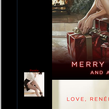
Renée