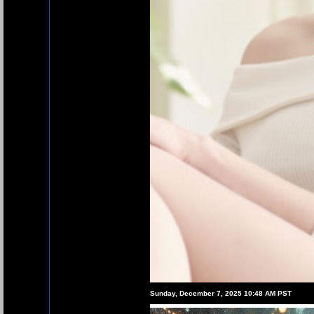
Sunday, December 7, 2025 10:48 AM PST