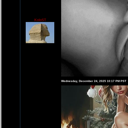
KoloST
Wednesday, December 24, 2025 10:17 PM PST