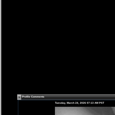
Profile Comments
Tuesday, March 24, 2026 07:13 AM PST