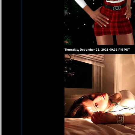
Thursday, December 21, 2023 09:32 PM PST