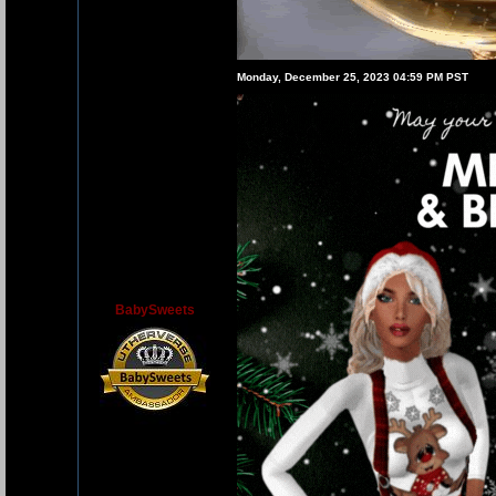
Monday, December 25, 2023 04:59 PM PST
BabySweets