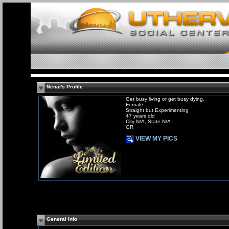
Nenat's Profile
Get busy living or get busy dying.
Female
Straight but Experimenting
47 years old
City N/A, State N/A
GR
VIEW MY PICS
General Info