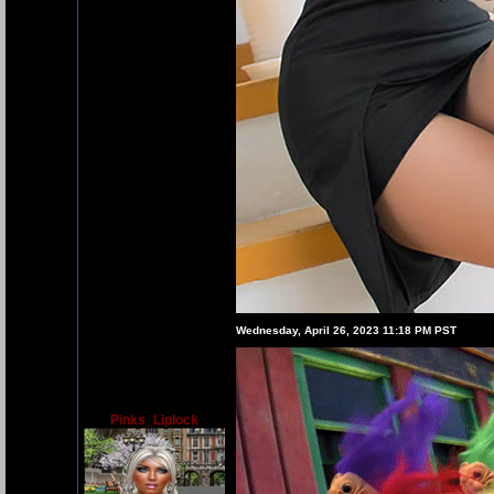
Wednesday, April 26, 2023 11:18 PM PST
Pinks_Liplock