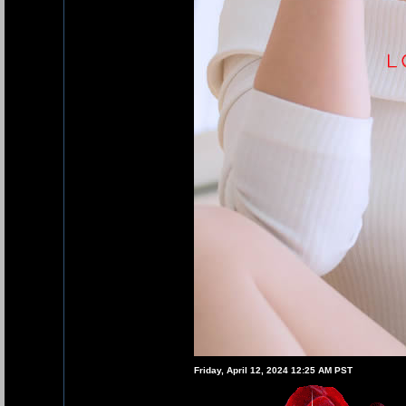
Friday, April 12, 2024 12:25 AM PST