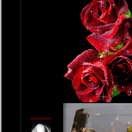
RapidVenom