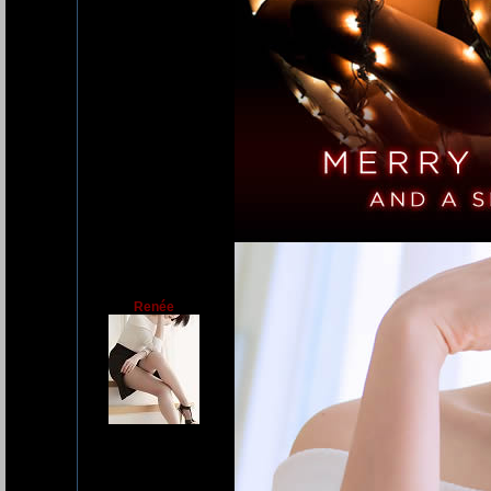
Renée