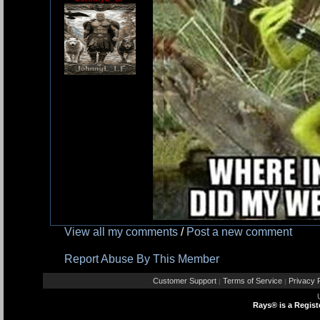
View all my comments
/
Post a new comment
Report Abuse By This Member
Customer Support
Terms of Service
Privacy P
|
|
Rays® is a Regist