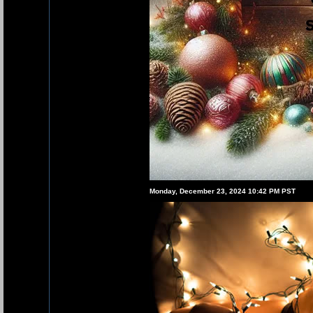
Monday, December 23, 2024 10:42 PM PST