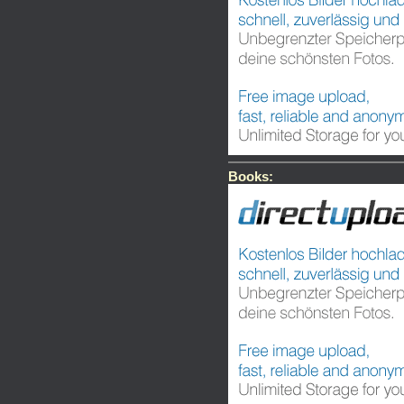
Books: