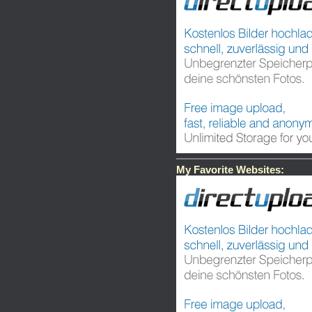
My Favorite Websites: