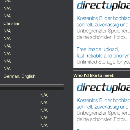
N/A
N/A
N/A
Christian
N/A
N/A
N/A
N/A
N/A
N/A
Who I'd like to meet:
German, English
N/A
N/A
N/A
N/A
N/A