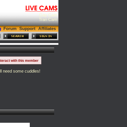
Gay Cam
Tran Cam
g
Forum
Support
Affiliates
nteract with this member
till need some cuddles!