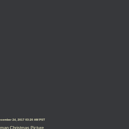
ecember 24, 2017 03:20 AM PST