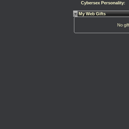
Cybersex Personality:
My Web Gifts
No gift