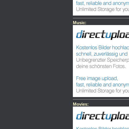
Music:
Movies: