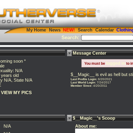
My Home
News
Search
Calendar
Clothin
Search:
Message Center
coming soon *
logged in
You must be
to i
le
xuality: N/A
$__Magic__ is evil as hell but s
 years old
Last Profile Login:
6/20/2021
ty N/A, State N/A
Last World Login:
7/24/2017
E
Member Since:
4/20/2011
VIEW MY PICS
$__Magic__'s Scoop
N/A
About me: