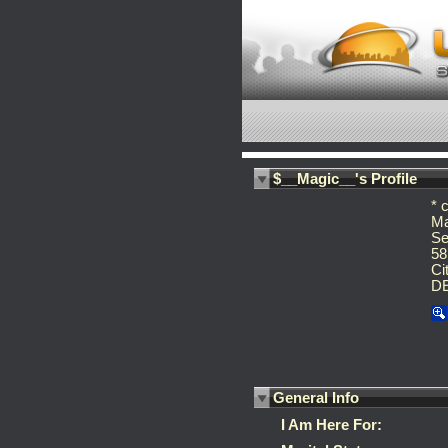
$__Magic__'s Profile
* 
Ma
Se
58
Ci
D
General Info
I Am Here For: