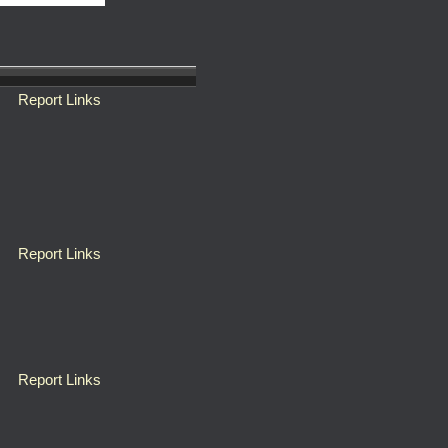
Report Links
Report Links
Report Links