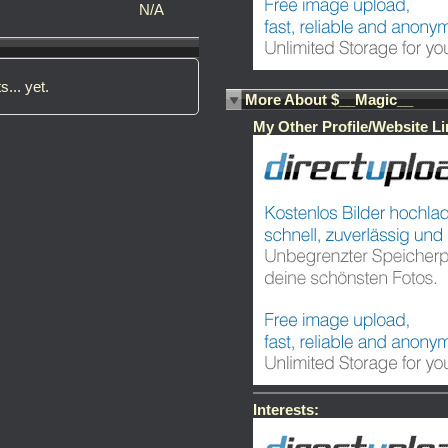
N/A
s... yet.
More About $__Magic__
My Other Profile/Website Li
Interests: