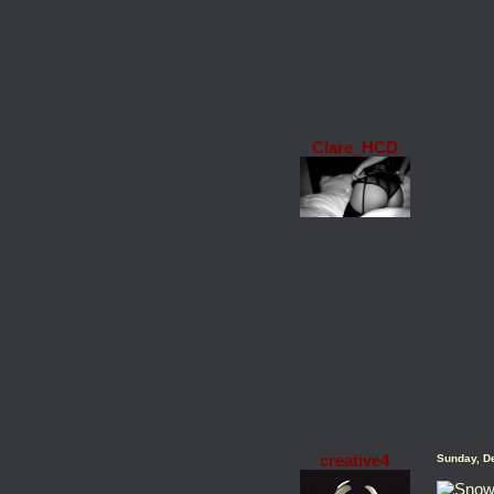
Clare_HCD
creative4
Sunday, D