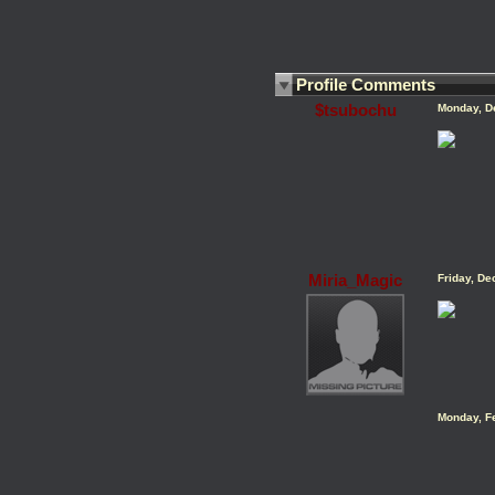
Profile Comments
$tsubochu
Monday, D
Miria_Magic
Friday, D
Monday, F