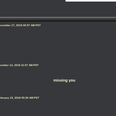
ecember 17, 2018 06:57 AM PST
ecember 14, 2018 11:07 AM PST
missing you
ebruary 19, 2018 05:30 AM PST