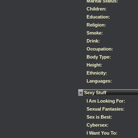
Marital Status:
Children:
Education:
Religion:
Smoke:
Drink:
Occupation:
Body Type:
Height:
Ethnicity:
Languages:
Sexy Stuff
I Am Looking For:
Sexual Fantasies:
Sex is Best:
Cybersex:
I Want You To: