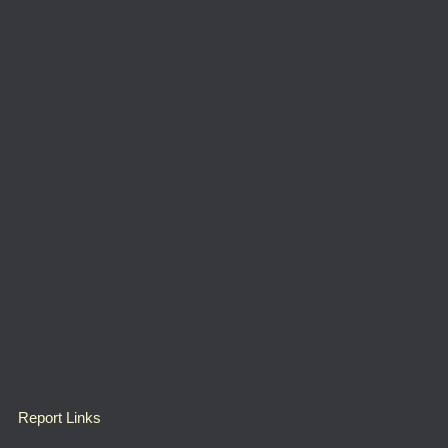
Report Links