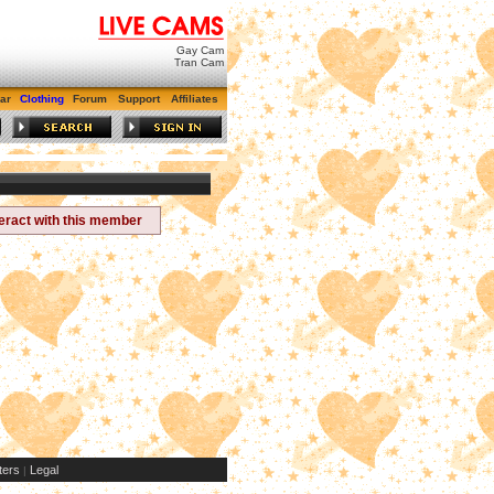
Gay Cam
Tran Cam
ar
Clothing
Forum
Support
Affiliates
teract with this member
ers
Legal
|