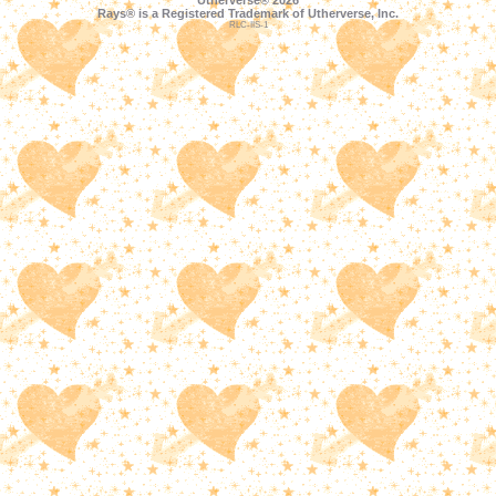
Utherverse®
2026
Rays® is a Registered Trademark of Utherverse, Inc.
RLC-IIS-1