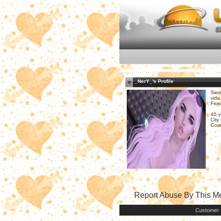
_NerY_'s Profile
Siem
vida.
Fem
40 y
City
Coun
Report Abuse By This 
Customer 