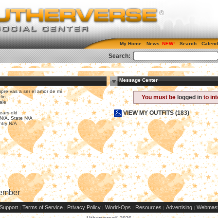
My Home
News
Search
Calend
Search:
Message Center
pre vas a ser el amor de mi
fin......
You must be
logged in
to in
ale
VIEW MY OUTFITS (183)
ears old
 N/A, State N/A
try N/A
Member
Support
Terms of Service
Privacy Policy
World-Ops
Resources
Advertising
Webmast
|
|
|
|
|
|