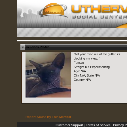
Kendal's Profile
Get your mind out of the gutter, its
blocking my view. :)
Female
Straight but Experimenting
Age: N/A
City N/A, State N/A
Country N/A
Report Abuse By This Member
Customer Support
|
Terms of Service
|
Privacy P