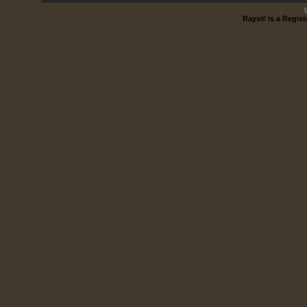
Rays® is a Regist