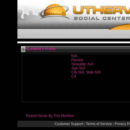
$Leilla88's Profile
N/A
Female
Sexuality: N/A
Age: N/A
City N/A, State N/A
CA
Report Abuse By This Member
Customer Support
|
Terms of Service
|
Privacy P