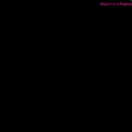
Rays® is a Registe