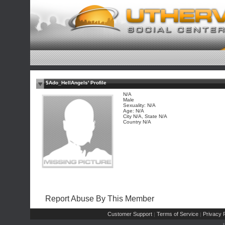
$Ado_HellAngels' Profile
N/A
Male
Sexuality: N/A
Age: N/A
City N/A, State N/A
Country N/A
Report Abuse By This Member
Customer Support
Terms of Service
Privacy P
|
|