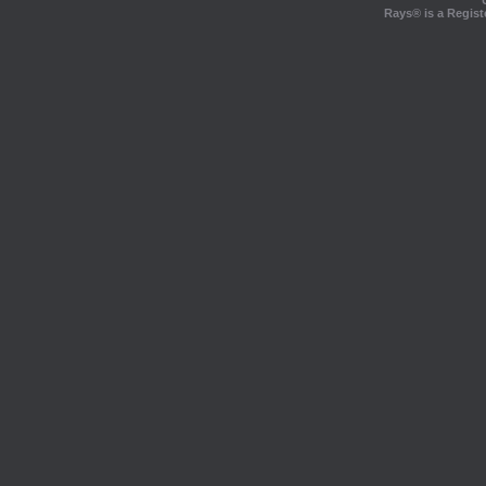
Rays® is a Regist