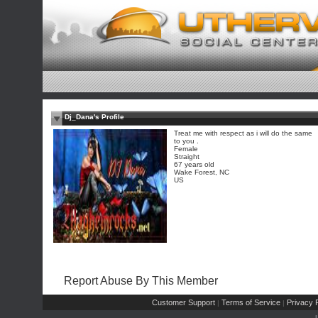
Dj_Dana's Profile
Treat me with respect as i will do the same
to you .
Female
Straight
67 years old
Wake Forest, NC
US
Report Abuse By This Member
Customer Support
Terms of Service
Privacy P
|
|