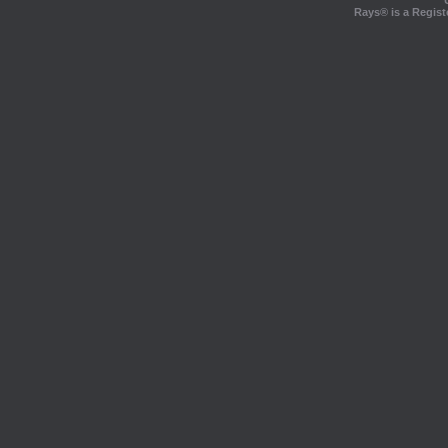
Rays® is a Regist