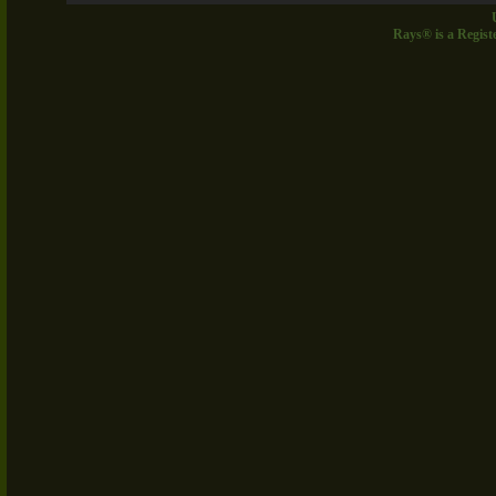
Rays® is a Regist