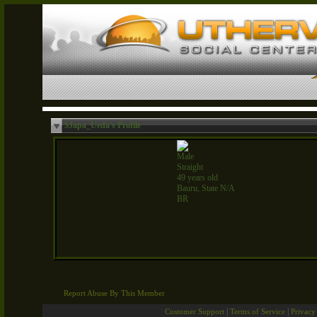
$Japa_Ueda's Profile
Male
Straight
49 years old
Bauru, State N/A
BR
Report Abuse By This Member
|
|
Customer Support
Terms of Service
Privacy