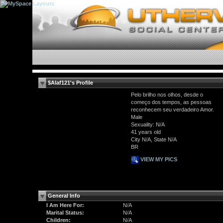
$Alaf121's Profile
Pelo brilho nos olhos, desde o
começo dos tempos, as pessoas
reconhecem seu verdadeiro Amor.
Male
Sexuality: N/A
41 years old
City N/A, State N/A
BR
VIEW MY PICS
General Info
I Am Here For:
N/A
Marital Status:
N/A
Children:
N/A