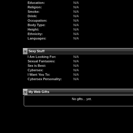
Education:
N/A
Religion:
N/A
Smoke:
N/A
Drink:
N/A
Occupation:
N/A
Body Type:
N/A
Height:
N/A
Ethnicity:
N/A
Languages:
N/A
Sexy Stuff
I Am Looking For:
N/A
Sexual Fantasies:
N/A
Sex is Best:
N/A
Cybersex:
N/A
I Want You To:
N/A
Cybersex Personality:
N/A
My Web Gifts
No gifts... yet.