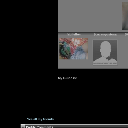
fabifelber
$cacaugostosa
$
My Guide is:
See all my friends...
Profile Comments