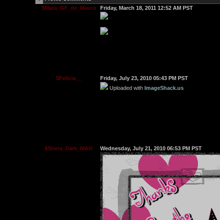
$Mara_GF_de_Mauro
Friday, March 18, 2011 12:52 AM PST
$Felicia__
Friday, July 23, 2010 05:43 PM PST
Uploaded with
ImageShack.us
$Shera_Dark_MAO
Wednesday, July 21, 2010 06:53 PM PST