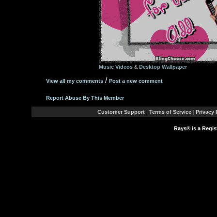
Music Videos
&
Desktop Wallpaper
/
View all my comments
Post a new comment
Report Abuse By This Member
Customer Support
|
Terms of Service
|
Privacy 
Rays® is a Regis