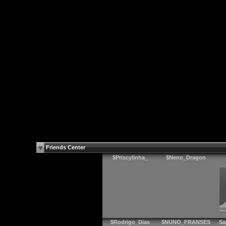
Friends Center
$Priscylinha_
$Neno_Dragon
$Rodrigo_Dias
$NUNO_FRANSES
Sa