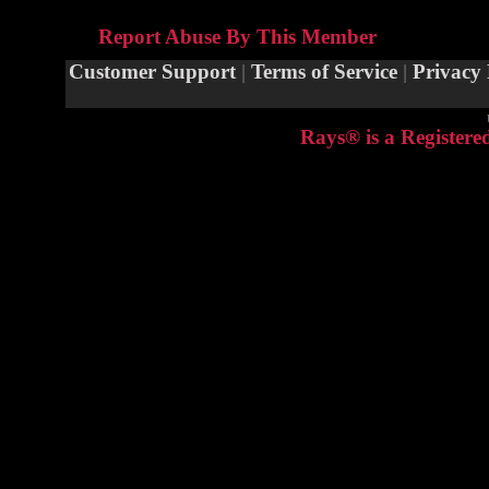
Report Abuse By This Member
Customer Support
|
Terms of Service
|
Privacy 
Rays® is a Registere