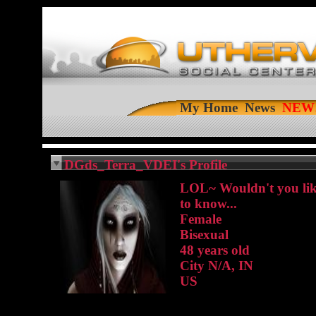
My Home
News
DGds_Terra_VDEI's Profile
LOL~ Wouldn't you li
to know...
Female
Bisexual
48 years old
City N/A, IN
US